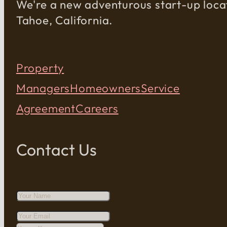
We're a new adventurous start-up loca
Tahoe, California.
Property
Managers
Homeowners
Service
Agreement
Careers
Contact Us