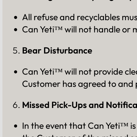
All refuse and recyclables mus
Can Yeti™ will not handle or 
Bear Disturbance
Can Yeti™ will not provide cle
Customer has agreed to and 
Missed Pick-Ups and Notifica
In the event that Can Yeti™ is