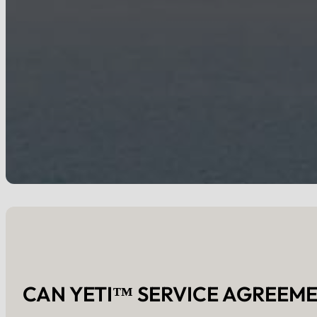
CAN YETI™ SERVICE AGREEME