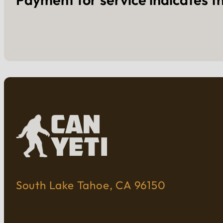
South Lake Tahoe, CA 96150