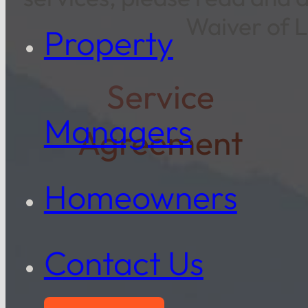
Waiver of L
Property
Service
Managers
Agreement
Homeowners
Contact Us