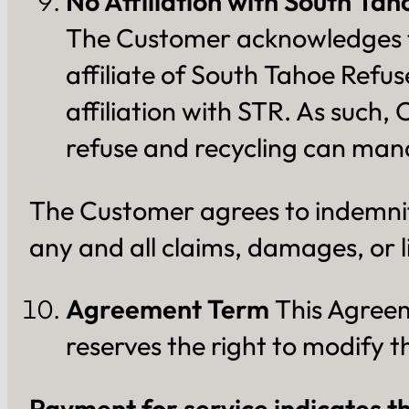
No Affiliation with South Ta
The Customer acknowledges th
affiliate of South Tahoe Refu
affiliation with STR. As such,
refuse and recycling can man
The Customer agrees to indemnif
any and all claims, damages, or l
Agreement Term
This Agreeme
reserves the right to modify 
Payment for service indicates t