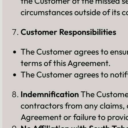
the Customer of the missed ser
circumstances outside of its c
Customer Responsibilities
The Customer agrees to ensure
terms of this Agreement.
The Customer agrees to notify
Indemnification
The Customer
contractors from any claims, d
Agreement or failure to provid