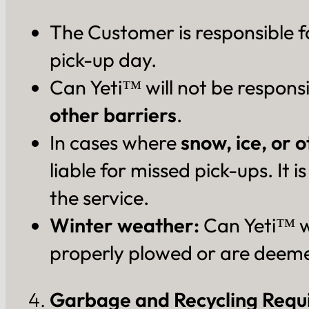
The Customer is responsible f
pick-up day.
Can Yeti™ will not be responsi
other barriers
.
In cases where
snow, ice, or 
liable for missed pick-ups. It
the service.
Winter weather:
Can Yeti™ wi
properly plowed or are deeme
Garbage and Recycling Requ