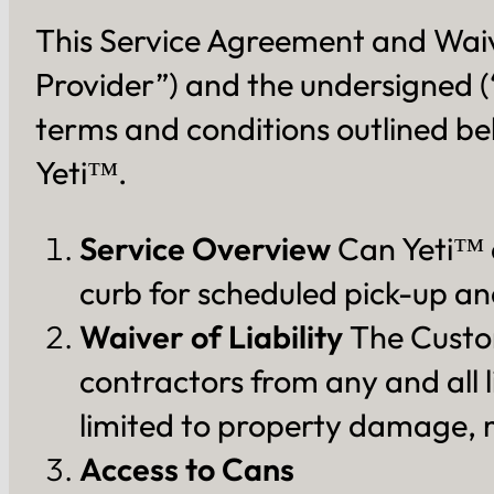
This Service Agreement and Waiv
Provider”) and the undersigned 
terms and conditions outlined b
Yeti™.
Service Overview
Can Yeti™ a
curb for scheduled pick-up and
Waiver of Liability
The Custom
contractors from any and all l
limited to property damage, mi
Access to Cans