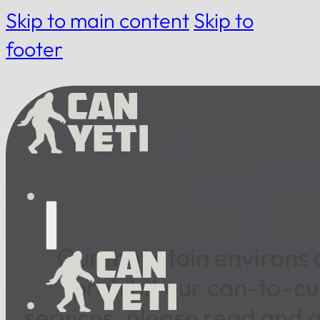
Skip to main content
Skip to
footer
Our mountain environs of
prohibit our can-to-cu
services, please read and