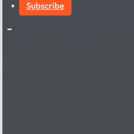
Subscribe